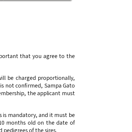
mportant that you agree to the
ill be charged proportionally,
 is not confirmed, Sampa Gato
 membership, the applicant must
res is mandatory, and it must be
t 10 months old on the date of
 pedigrees of the sires.