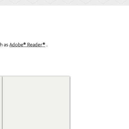
h as
Adobe® Reader®
.