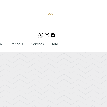
Log In
AQ
Partners
Services
MAIS