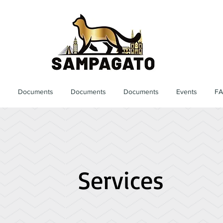
s
Documents
Documents
Documents
Events
F
Services