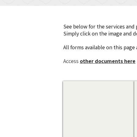
See below for the services and 
Simply click on the image and dow
All forms available on this pag
Access
other documents here