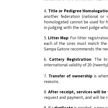
4.
Title or Pedigree Homologati
another federation (national or 
homologated cannot be used for ho
in judging with the next judge who 
5.
Litter Map
: For litter registrat
each of the sires must match the a
Sampa Gatore recommends the neute
6.
Cattery Registration
: The br
international validity of 20 (twenty)
7.
Transfer of ownership
is when 
reasons.
8.
After receipt, services will b
request and payment, and will be 
9. If a
duplicate
is needed, a new se