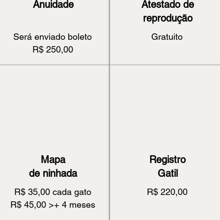
Anuidade
Atestado de
reprodução
Será enviado boleto
Gratuito
R$ 250,00
Mapa
Registro
de ninhada
Gatil
R$ 35,00 cada gato
R$ 220,00
R$ 45,00 >+ 4 meses