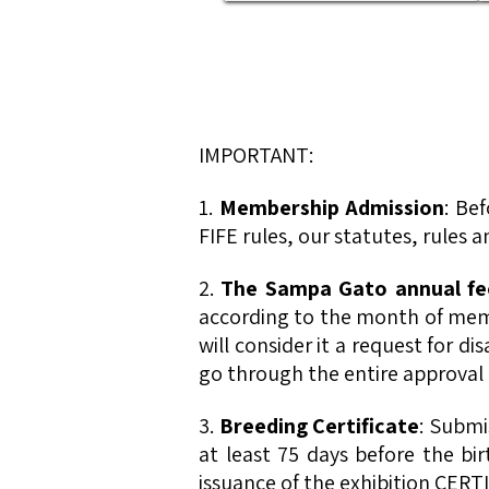
IMPORTANT:
1.
Membership Admission
: Be
FIFE rules, our statutes, rules
2.
The Sampa Gato annual fee
according to the month of memb
will consider it a request for d
go through the entire approval 
3.
Breeding Certificate
: Submi
at least 75 days before the bi
issuance of the exhibition CERTI