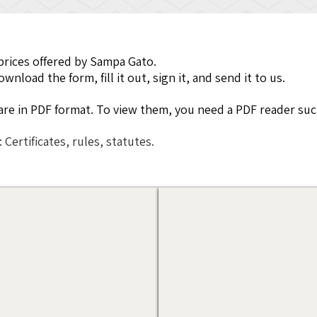
prices offered by Sampa Gato.
nload the form, fill it out, sign it, and send it to us.
e are in PDF format. To view them, you need a PDF reader suc
: Certificates, rules, statutes.