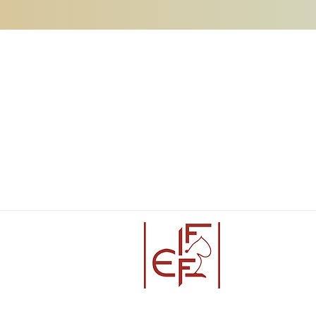
Partners: