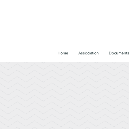
Home
Association
Document