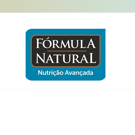
Follow us now and be part of Sampa
Gato!
© 2025 by Klar IT Solutions with Wix.com @copyright