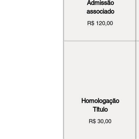
Admissão
associado
R$ 120,00
Homologação
Título
R$ 30,00