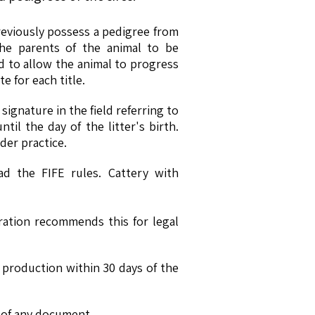
previously possess a pedigree from
the parents of the animal to be
 to allow the animal to progress
e for each title.
signature in the field referring to
il the day of the litter's birth.
er practice.
d the FIFE rules. Cattery with
ration recommends this for legal
 production within 30 days of the
e of any document.