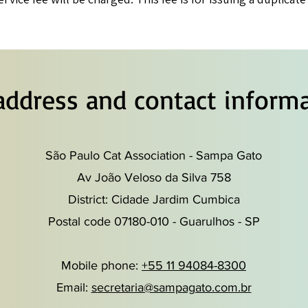
address and contact informa
São Paulo Cat Association - Sampa Gato
Av João Veloso da Silva 758
District: Cidade Jardim Cumbica
Postal code 07180-010 - Guarulhos - SP
Mobile phone:
+55 11 94084-8300
Email:
secretaria@sampagato.com.br