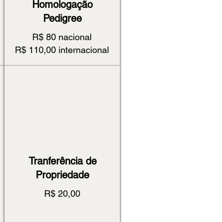
Homologação
Pedigree
R$ 80 nacional
R$ 110,00 internacional
Tranferência de
Propriedade
R$ 20,00