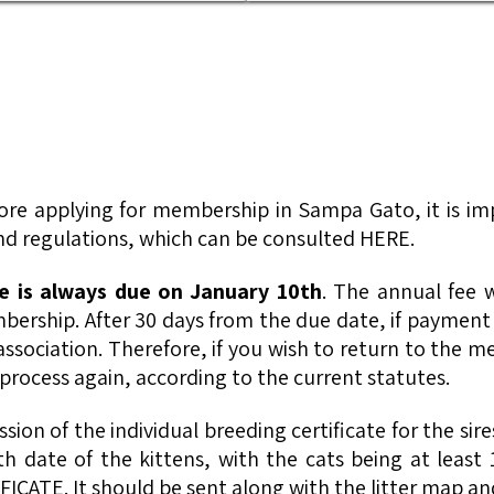
fore applying for membership in Sampa Gato, it is i
 and regulations, which can be consulted HERE.
 is always due on January 10th
. The annual fee w
ership. After 30 days from the due date, if payment
isassociation. Therefore, if you wish to return to the
process again, according to the current statutes.
ssion of the individual breeding certificate for the si
rth date of the kittens, with the cats being at leas
FICATE. It should be sent along with the litter map and