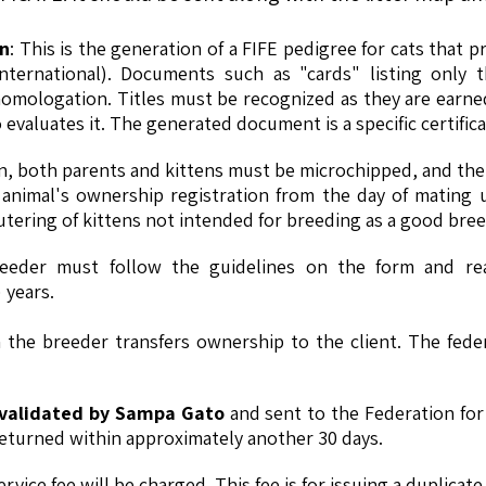
on
: This is the generation of a FIFE pedigree for cats that 
international). Documents such as "cards" listing only 
mologation. Titles must be recognized as they are earned
evaluates it. The generated document is a specific certificat
ion, both parents and kittens must be microchipped, and the 
nimal's ownership registration from the day of mating unt
ring of kittens not intended for breeding as a good breed
eeder must follow the guidelines on the form and rea
 years.
the breeder transfers ownership to the client. The fede
e validated by Sampa Gato
and sent to the Federation for
returned within approximately another 30 days.
rvice fee will be charged. This fee is for issuing a duplicat