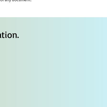
tion.